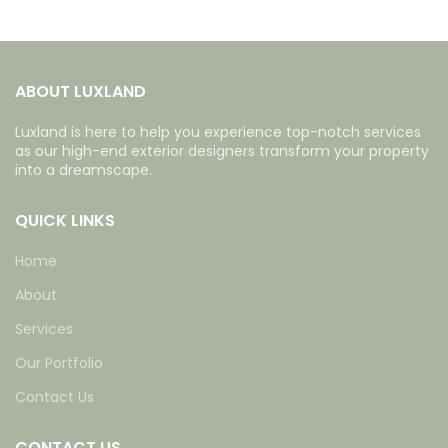
ABOUT LUXLAND
Luxland is here to help you experience top-notch services
as our high-end exterior designers transform your property
into a dreamscape.
QUICK LINKS
Home
About
Services
Our Portfolio
Contact Us
CONTACT US