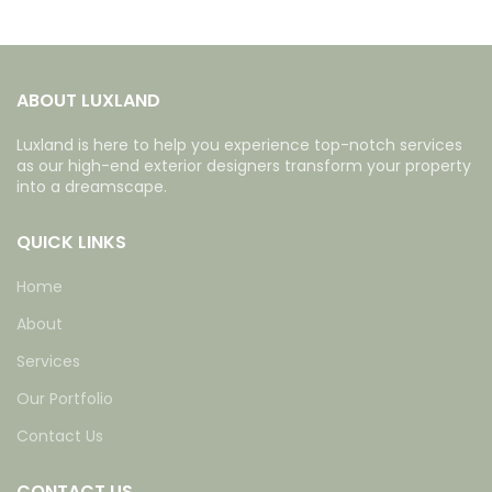
ABOUT LUXLAND
Luxland is here to help you experience top-notch services
as our high-end exterior designers transform your property
into a dreamscape.
QUICK LINKS
Home
About
Services
Our Portfolio
Contact Us
CONTACT US