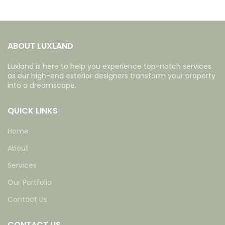
ABOUT LUXLAND
Luxland is here to help you experience top-notch services
as our high-end exterior designers transform your property
into a dreamscape.
QUICK LINKS
Home
About
Services
Our Portfolio
Contact Us
CONTACT US